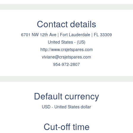
Contact details
6701 NW 12th Ave | Fort Lauderdale | FL 33309
United States - (US)
http://www.crsjetspares.com
viviane@crsjetspares.com
954-972-2807
Default currency
USD - United States dollar
Cut-off time