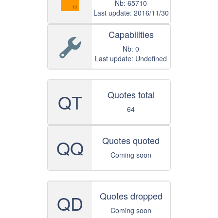
Nb: 65710
Last update: 2016/11/30
Capabilities
Nb: 0
Last update: Undefined
Quotes total
QT
64
Quotes quoted
QQ
Coming soon
Quotes dropped
QD
Coming soon