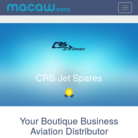
CRS Jet Spares
Your Boutique Business
Aviation Distributor