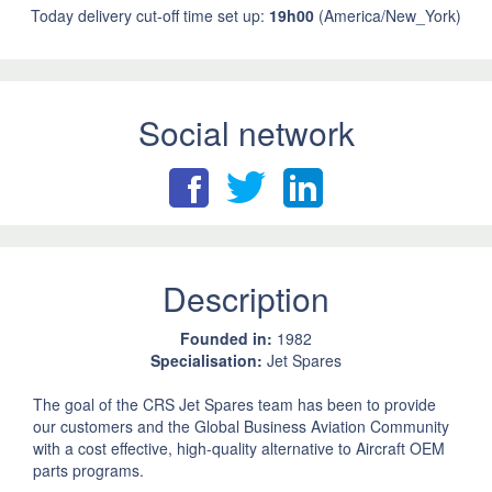
Today delivery cut-off time set up:
19h00
(America/New_York)
Social network
Description
Founded in:
1982
Specialisation:
Jet Spares
The goal of the CRS Jet Spares team has been to provide
our customers and the Global Business Aviation Community
with a cost effective, high-quality alternative to Aircraft OEM
parts programs.