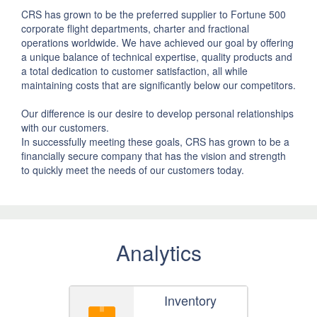
CRS has grown to be the preferred supplier to Fortune 500
corporate flight departments, charter and fractional
operations worldwide. We have achieved our goal by offering
a unique balance of technical expertise, quality products and
a total dedication to customer satisfaction, all while
maintaining costs that are significantly below our competitors.
Our difference is our desire to develop personal relationships
with our customers.
In successfully meeting these goals, CRS has grown to be a
financially secure company that has the vision and strength
to quickly meet the needs of our customers today.
Analytics
Inventory