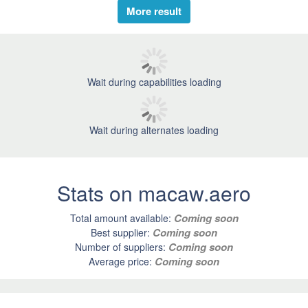
More result
Wait during capabilities loading
Wait during alternates loading
Stats on macaw.aero
Coming soon
Total amount available:
Coming soon
Best supplier:
Coming soon
Number of suppliers:
Coming soon
Average price: