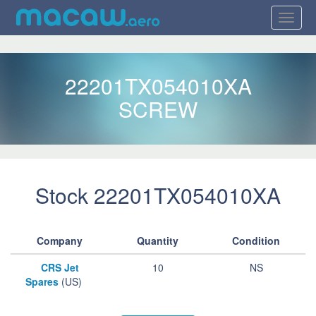
22201TX054010XA
SCREW
Stock 22201TX054010XA
Company
Quantity
Condition
CRS Jet
10
NS
Spares
(US)