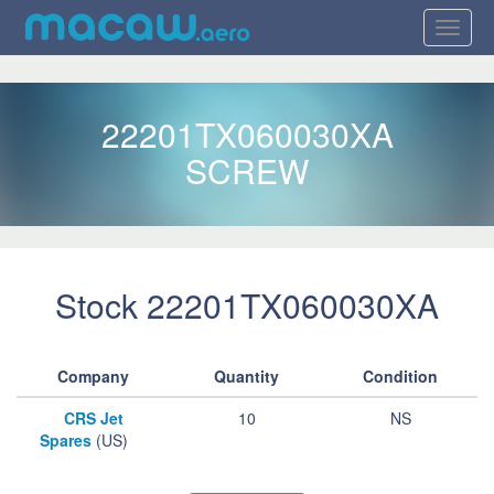
22201TX060030XA
SCREW
Stock 22201TX060030XA
Company
Quantity
Condition
CRS Jet
10
NS
Spares
(US)