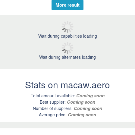
More result
Wait during capabilities loading
Wait during alternates loading
Stats on macaw.aero
Coming soon
Total amount available:
Coming soon
Best supplier:
Coming soon
Number of suppliers:
Coming soon
Average price: