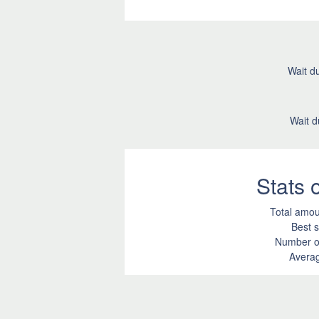
Wait du
Wait d
Stats
Total amou
Best s
Number of
Averag