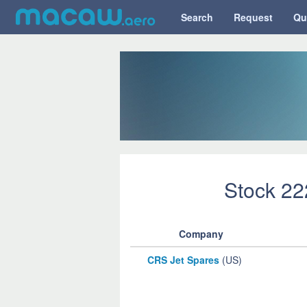
Search
Request
Qu
Stock 2
Company
CRS Jet Spares
(US)