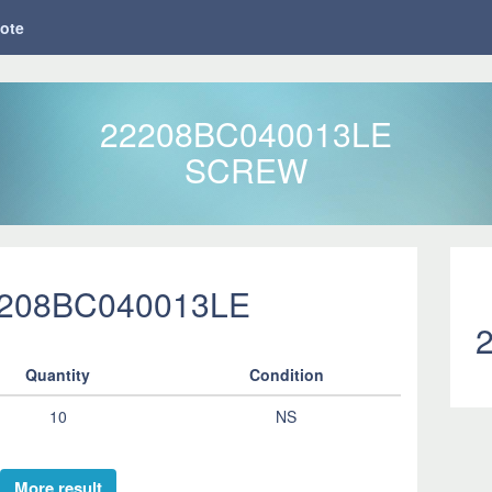
ote
22208BC040013LE
SCREW
2208BC040013LE
Quantity
Condition
10
NS
More result