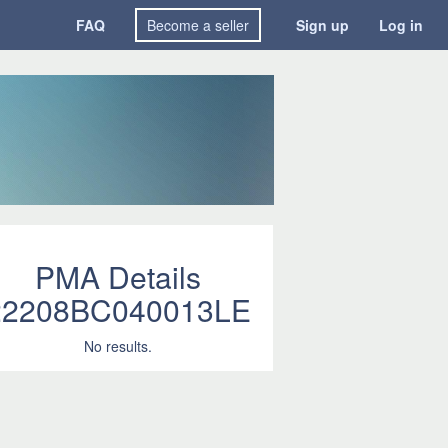
FAQ
Become a seller
Sign up
Log in
PMA Details
22208BC040013LE
No results.