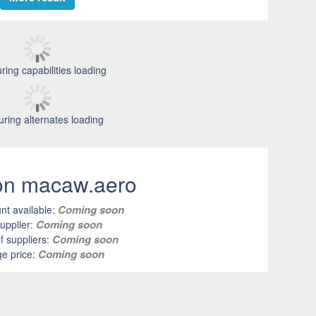
ring capabilities loading
uring alternates loading
 on macaw.aero
Coming soon
nt available:
Coming soon
upplier:
Coming soon
 suppliers:
Coming soon
e price: