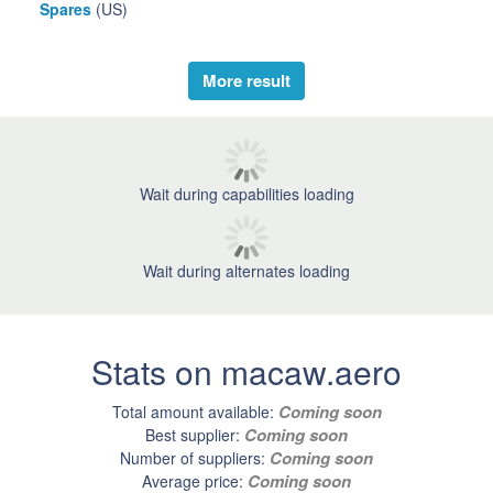
Spares
(US)
More result
Wait during capabilities loading
Wait during alternates loading
Stats on macaw.aero
Coming soon
Total amount available:
Coming soon
Best supplier:
Coming soon
Number of suppliers:
Coming soon
Average price: