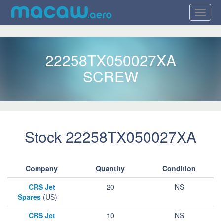
22258TX050027XA
SCREW
Stock 22258TX050027XA
Company
Quantity
Condition
CRS Jet
20
NS
Spares
(US)
CRS Jet
10
NS