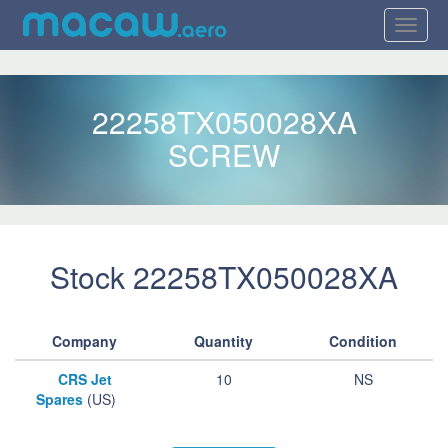
22258TX050028XA
SCREW
Stock 22258TX050028XA
Company
Quantity
Condition
CRS Jet
10
NS
Spares
(US)