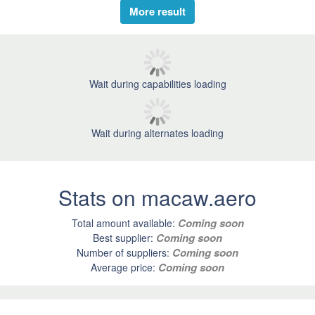
More result
Wait during capabilities loading
Wait during alternates loading
Stats on macaw.aero
Coming soon
Total amount available:
Coming soon
Best supplier:
Coming soon
Number of suppliers:
Coming soon
Average price: