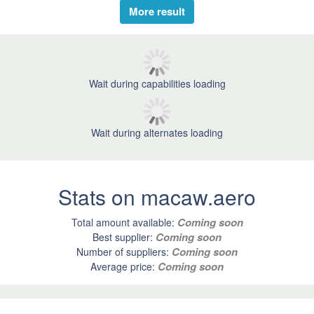
More result
Wait during capabilities loading
Wait during alternates loading
Stats on macaw.aero
Coming soon
Total amount available:
Coming soon
Best supplier:
Coming soon
Number of suppliers:
Coming soon
Average price: