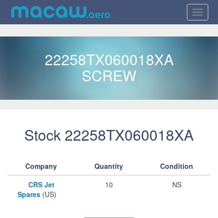
22258TX060018XA
SCREW
Stock 22258TX060018XA
Company
Quantity
Condition
CRS Jet
10
NS
Spares
(US)