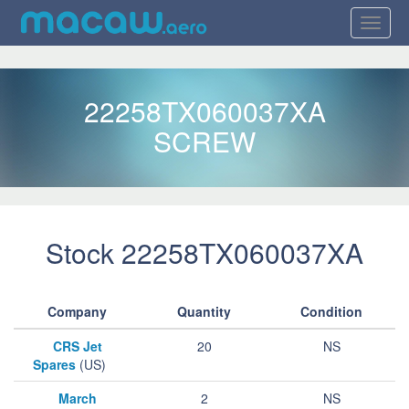
22258TX060037XA
SCREW
Stock 22258TX060037XA
Company
Quantity
Condition
CRS Jet
20
NS
Spares
(US)
March
2
NS