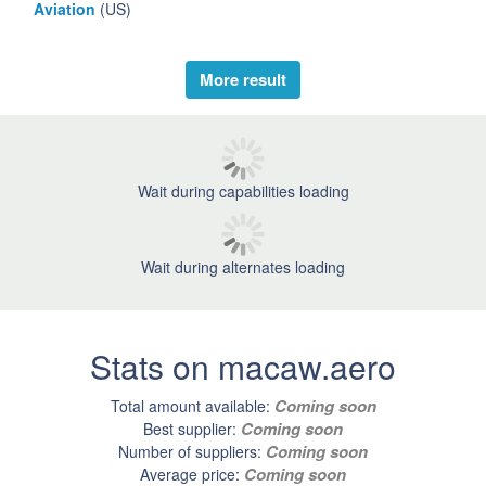
Aviation
(US)
More result
Wait during capabilities loading
Wait during alternates loading
Stats on macaw.aero
Coming soon
Total amount available:
Coming soon
Best supplier:
Coming soon
Number of suppliers:
Coming soon
Average price: