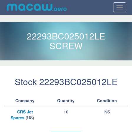
22293BC025012LE
SCREW
Stock 22293BC025012LE
Company
Quantity
Condition
CRS Jet
10
NS
Spares
(US)