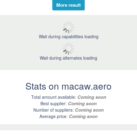
More result
Wait during capabilities loading
Wait during alternates loading
Stats on macaw.aero
Coming soon
Total amount available:
Coming soon
Best supplier:
Coming soon
Number of suppliers:
Coming soon
Average price: