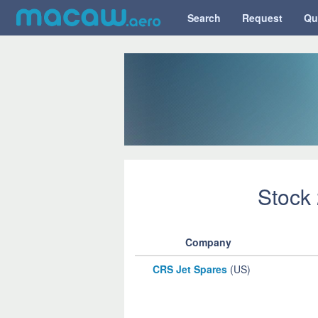
Search
Request
Qu
Stock
Company
CRS Jet Spares
(US)