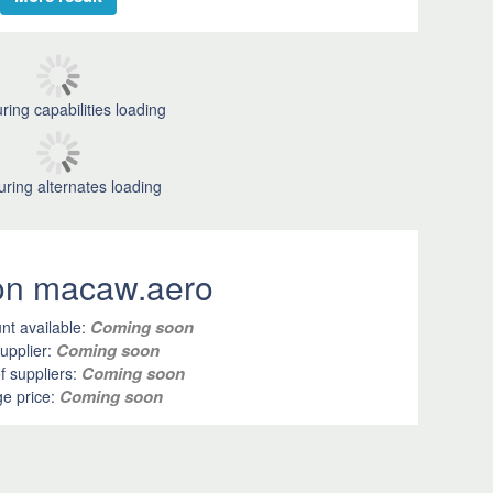
ring capabilities loading
uring alternates loading
 on macaw.aero
Coming soon
nt available:
Coming soon
upplier:
Coming soon
 suppliers:
Coming soon
e price: