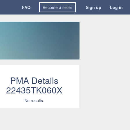
FAQ
Become a seller
Sign up
Log in
PMA Details
22435TK060X
No results.