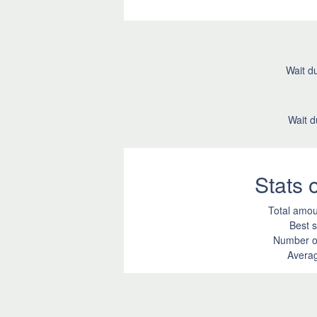
Wait du
Wait d
Stats
Total amou
Best s
Number of
Averag