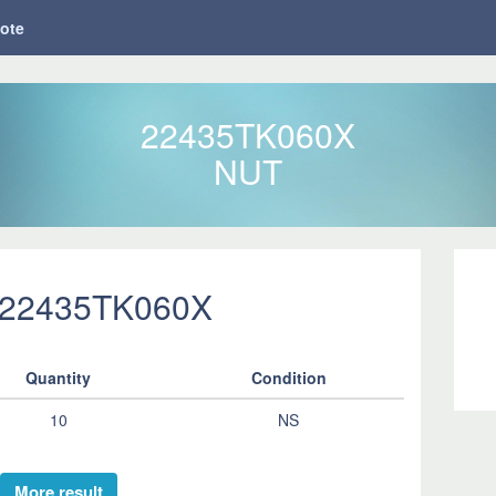
ote
22435TK060X
NUT
 22435TK060X
Quantity
Condition
10
NS
More result