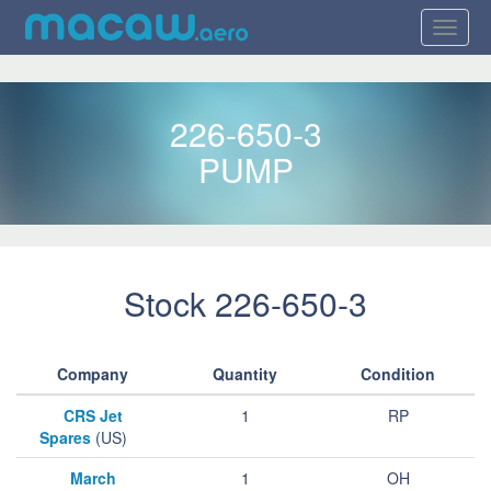
226-650-3
PUMP
Stock 226-650-3
Company
Quantity
Condition
CRS Jet
1
RP
Spares
(US)
March
1
OH