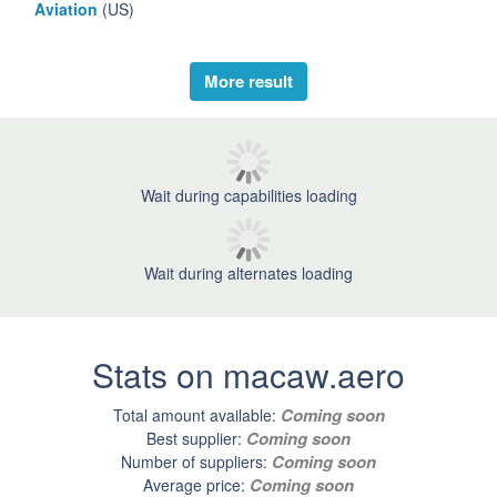
Aviation
(US)
More result
Wait during capabilities loading
Wait during alternates loading
Stats on macaw.aero
Coming soon
Total amount available:
Coming soon
Best supplier:
Coming soon
Number of suppliers:
Coming soon
Average price: