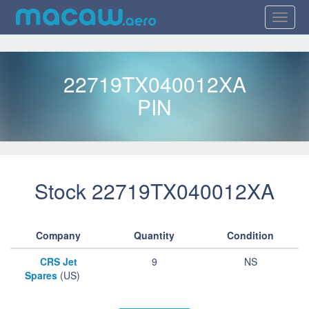
22719TX040012XA
PIN
Stock 22719TX040012XA
Company
Quantity
Condition
CRS Jet
9
NS
Spares
(US)