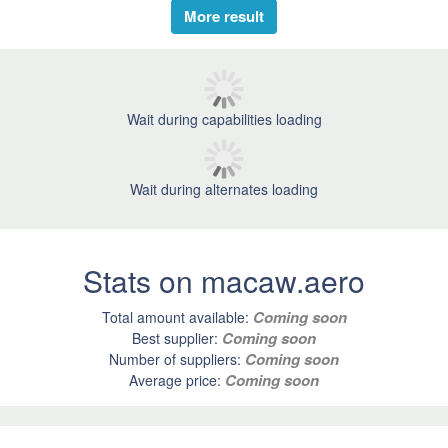
More result
Wait during capabilities loading
Wait during alternates loading
Stats on macaw.aero
Coming soon
Total amount available:
Coming soon
Best supplier:
Coming soon
Number of suppliers:
Coming soon
Average price: