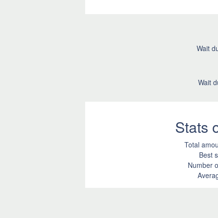
Wait du
Wait d
Stats
Total amou
Best s
Number of
Averag