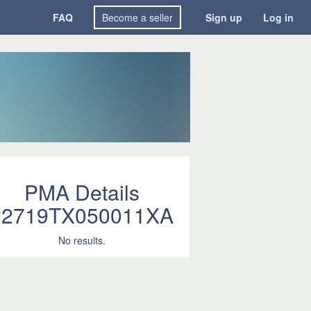
FAQ
Become a seller
Sign up
Log in
PMA Details
22719TX050011XA
No results.