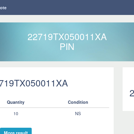
ote
22719TX050011XA
PIN
2719TX050011XA
Quantity
Condition
10
NS
More result