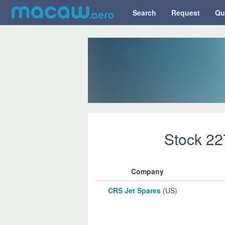
Search
Request
Qu
Stock 2
Company
CRS Jet Spares
(US)