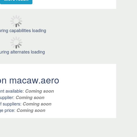
ring capabilities loading
uring alternates loading
 on macaw.aero
Coming soon
nt available:
Coming soon
upplier:
Coming soon
 suppliers:
Coming soon
e price: