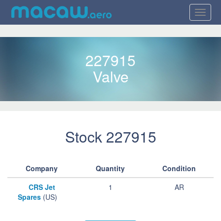
227915
Valve
Stock 227915
Company
Quantity
Condition
CRS Jet
1
AR
Spares
(US)