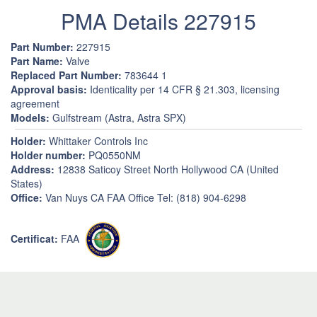
PMA Details 227915
Part Number:
227915
Part Name:
Valve
Replaced Part Number:
783644 1
Approval basis:
Identicality per 14 CFR § 21.303, licensing
agreement
Models:
Gulfstream (Astra, Astra SPX)
Holder:
Whittaker Controls Inc
Holder number:
PQ0550NM
Address:
12838 Saticoy Street North Hollywood CA (United
States)
Office:
Van Nuys CA FAA Office Tel: (818) 904-6298
Certificat:
FAA