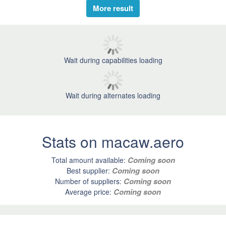
More result
Wait during capabilities loading
Wait during alternates loading
Stats on macaw.aero
Coming soon
Total amount available:
Coming soon
Best supplier:
Coming soon
Number of suppliers:
Coming soon
Average price: