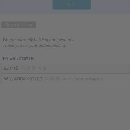
Add
Part
number
Reset all filters
22371B
(1)
We are currently building our inventory
Company
Thank you for your understanding.
CRS
PN with 22371B
Jet
Spares
22371B
RING
(1)
W1206RC022371BB
NO DESCRIPTION AVAILABLE
Country
US
(1)