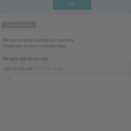
Add
Part
number
Reset all filters
228-
50142-
434
We are currently building our inventory
(1)
Thank you for your understanding.
Company
PN with 228-50142-434
CRS
228-50142-434
DOOR
Jet
Spares
(1)
Country
US
(1)